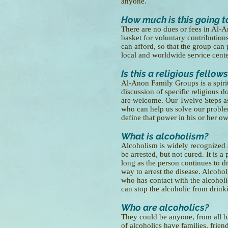
anyone.
How much is this going t
There are no dues or fees in Al-
basket for voluntary contribution
can afford, so that the group can 
local and worldwide service cente
Is this a religious fellow
Al-Anon Family Groups is a spirit
discussion of specific religious d
are welcome. Our Twelve Steps as
who can help us solve our proble
define that power in his or her o
What is alcoholism?
Alcoholism is widely recognized 
be arrested, but not cured. It is a
long as the person continues to dr
way to arrest the disease. Alcohol
who has contact with the alcoholi
can stop the alcoholic from drinki
Who are alcoholics?
They could be anyone, from all b
of alcoholics have families, frien