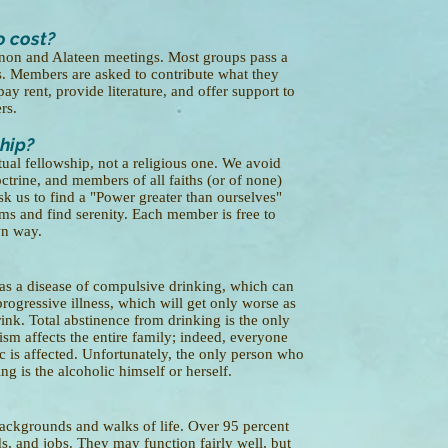
o cost?
Anon and Alateen meetings. Most groups pass a
s. Members are asked to contribute what they
pay rent, provide literature, and offer support to
rs.
ship?
ual fellowship, not a religious one. We avoid
octrine, and members of all faiths (or of none)
k us to find a "Power greater than ourselves"
ms and find serenity. Each member is free to
wn way.
as a disease of compulsive drinking, which can
 progressive illness, which will get only worse as
ink. Total abstinence from drinking is the only
ism affects the entire family; indeed, everyone
c is affected. Unfortunately, the only person who
ng is the alcoholic himself or herself.
ackgrounds and walks of life. Over 95 percent
ds, and jobs. They may function fairly well, but