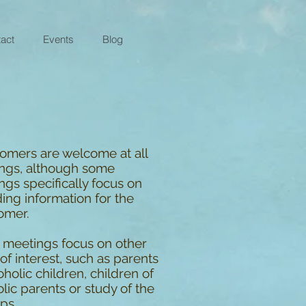
act
Events
Blog
mers are welcome at all
ngs, although some
gs specifically focus on
ing information for the
omer.
meetings focus on other
of interest, such as parents
oholic children, children of
lic parents or study of the
ps.