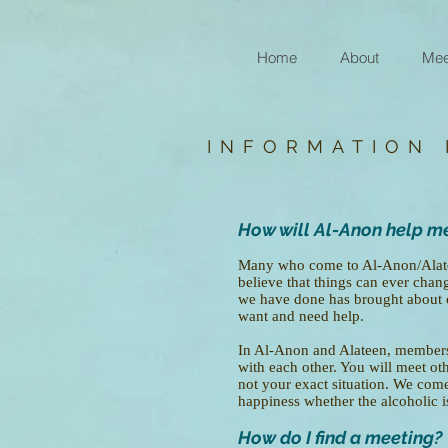
Home
About
Mee
INFORMATION
How will Al-Anon help m
Many who come to Al-Anon/Alateen
believe that things can ever chang
we have done has brought about
want and need help.
In Al-Anon and Alateen, members 
with each other. You will meet oth
not your exact situation. We come 
happiness whether the alcoholic is 
How do I find a meeting?