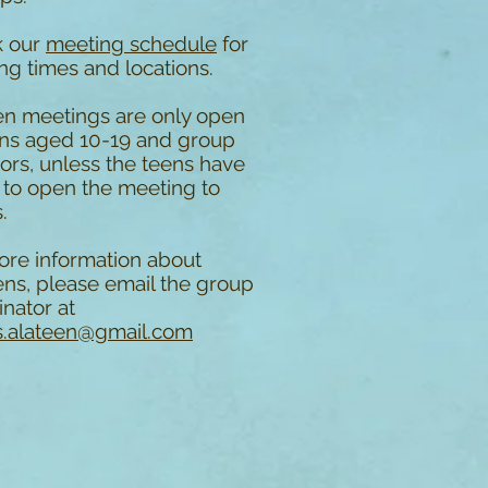
k our
meeting schedule
for
ng times and locations.
en meetings are only open
ens aged 10-19 and group
ors, unless the teens have
 to open the meeting to
.
ore information about
ens, please email the group
nator at
.alateen@gmail.com