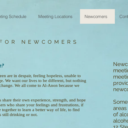
ting Schedule
Meeting Locations
Newcomers
Cont
 FOR NEWCOMERS
Newco
e?
meeti
 are in despair, feeling hopeless, unable to
meetin
e. We want our lives to be different, but nothing
provid
 change. We all come to Al-Anon because we
newc
share their own experience, strength, and hope
Some 
ers who share your feelings and frustrations, if
areas 
together to learn a better way of life, to find
of alc
still drinking or not.
alcoho
12 Ste