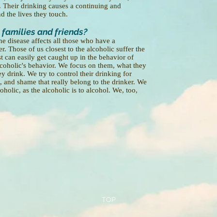
ng. Their drinking causes a continuing and
d the lives they touch.
 families and friends?
he disease affects all those who have a
r. Those of us closest to the alcoholic suffer the
 can easily get caught up in the behavior of
lcoholic's behavior. We focus on them, what they
 drink. We try to control their drinking for
, and shame that really belong to the drinker. We
holic, as the alcoholic is to alcohol. We, too,
TOP