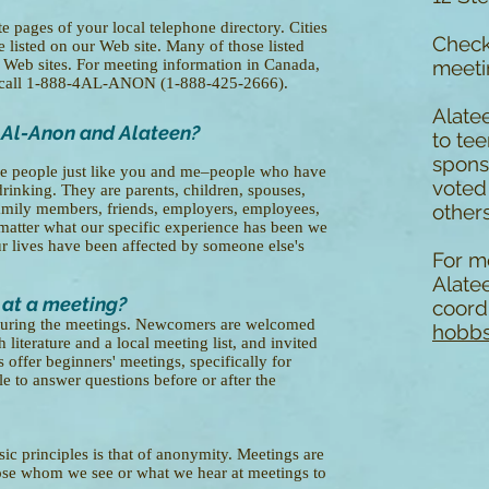
e pages of your local telephone directory. Cities
Chec
e listed on our Web site. Many of those listed
r Web sites. For meeting information in Canada,
meeti
n call 1-888-4AL-ANON (1-888-425-2666).
Alate
 Al-Anon and Alateen?
to te
spons
e people just like you and me–people who have
voted
rinking. They are parents, children, spouses,
r family members, friends, employers, employees,
others
matter what our specific experience has been we
 lives have been affected by someone else's
For m
Alate
 at a meeting?
coordi
t during the meetings. Newcomers are welcomed
hobbs
 literature and a local meeting list, and invited
 offer beginners' meetings, specifically for
 to answer questions before or after the
c principles is that of anonymity. Meetings are
lose whom we see or what we hear at meetings to