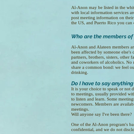
Al-Anon may be listed in the whit
with local information services ar
post meeting information on thei
the US, and Puerto Rico you ca
Who are the members of
Al-Anon and Alateen members ar
been affected by someone else's d
partners, brothers, sisters, othe
and coworkers of alcoholics. No 
share a common bond: we feel our
drinking.
Do I have to say anything
It is your choice to speak or no
to meetings, usually provided with
to listen and learn. Some meetings
newcomers. Members are available
meetings.
Will anyone say I've been there?
One of the Al-Anon program's basi
confidential, and we do not disc