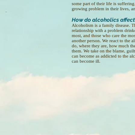
some part of their life is sufferi
growing problem in their lives, an
How do alcoholics affect
Alcoholism is a family disease. T
relationship with a problem drinke
most, and those who care the most
another person. We react to the a
do, where they are, how much they
them. We take on the blame, guilt
can become as addicted to the alco
can become ill.