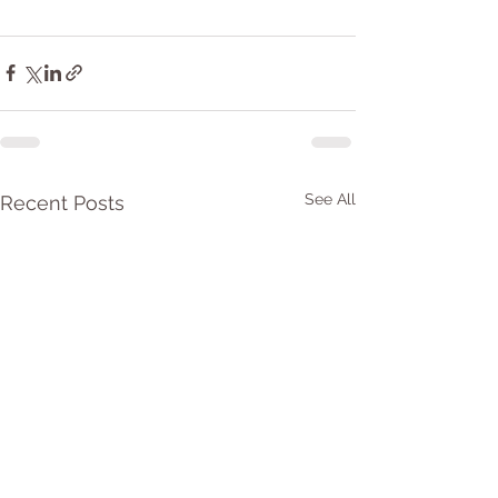
See All
Recent Posts