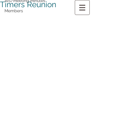
AIS/Meeting Minutes
Timers Reunion
Members