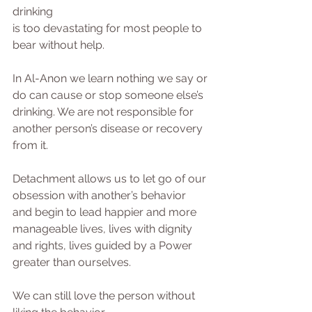
drinking
is too devastating for most people to 
bear without help.
In Al-Anon we learn nothing we say or 
do can cause or stop someone else’s 
drinking. We are not responsible for 
another person’s disease or recovery 
from it.
Detachment allows us to let go of our 
obsession with another’s behavior 
and begin to lead happier and more 
manageable lives, lives with dignity 
and rights, lives guided by a Power 
greater than ourselves. 
We can still love the person without 