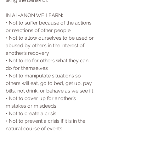
liking the behavior.
IN AL-ANON WE LEARN:
• Not to suffer because of the actions 
or reactions of other people
• Not to allow ourselves to be used or 
abused by others in the interest of 
another’s recovery
• Not to do for others what they can 
do for themselves
• Not to manipulate situations so 
others will eat, go to bed, get up, pay 
bills, not drink, or behave as we see fit
• Not to cover up for another’s 
mistakes or misdeeds
• Not to create a crisis
• Not to prevent a crisis if it is in the 
natural course of events