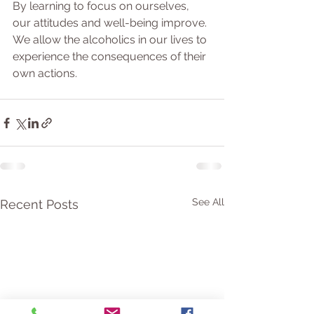
By learning to focus on ourselves, 
our attitudes and well-being improve. 
We allow the alcoholics in our lives to 
experience the consequences of their 
own actions.
See All
Recent Posts