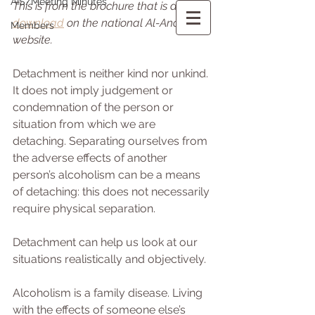
AIS/Meeting Minutes
This is from the brochure that is a 
free 
download
 on the national Al-Anon 
Members
website. 
Detachment is neither kind nor unkind. 
It does not imply judgement or 
condemnation of the person or 
situation from which we are 
detaching. Separating ourselves from 
the adverse effects of another 
person’s alcoholism can be a means 
of detaching: this does not necessarily 
require physical separation.
Detachment can help us look at our 
situations realistically and objectively.
Alcoholism is a family disease. Living 
with the effects of someone else’s 