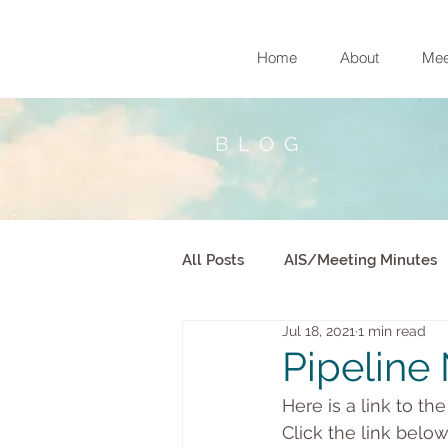
Home
About
Mee
BLOG
All Posts
AIS/Meeting Minutes
Jul 18, 2021
1 min read
Pipeline 
Here is a link to th
Click the link belo