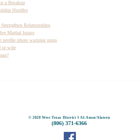
for a Breakup
ship Hurdles
 Strengthen Relationships
ve Martial Issues
e profile photo warning signs
 or wife
 man?
TOP
© 2020 West Texas District 1 Al-Anon/Alateen
(806) 371-6366