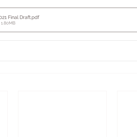
021 Final Draft
.pdf
 1.80MB