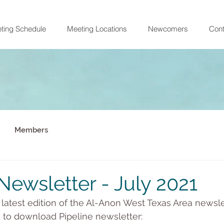
ting Schedule
Meeting Locations
Newcomers
Cont
Members
Newsletter - July 2021
e latest edition of the Al-Anon West Texas Area newslet
w to download Pipeline newsletter: