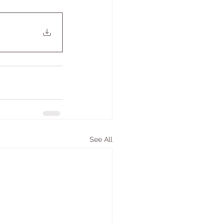
See All