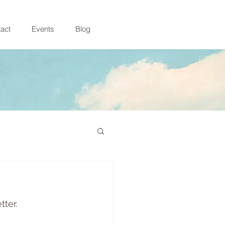
act
Events
Blog
ter. 