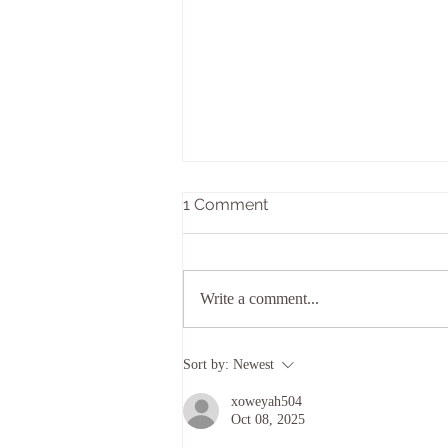
1 Comment
Write a comment...
Top of Texas Roundup -
Sort by:
Newest
September 24-27th, 2026
xoweyah504
Oct 08, 2025