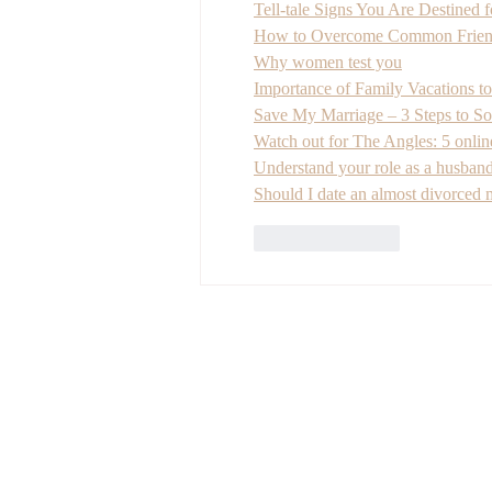
Tell-tale Signs You Are Destined 
How to Overcome Common Friend
Why women test you
Importance of Family Vacations to
Save My Marriage – 3 Steps to Sol
Watch out for The Angles: 5 onlin
Understand your role as a husband
Should I date an almost divorced
Like
Reply