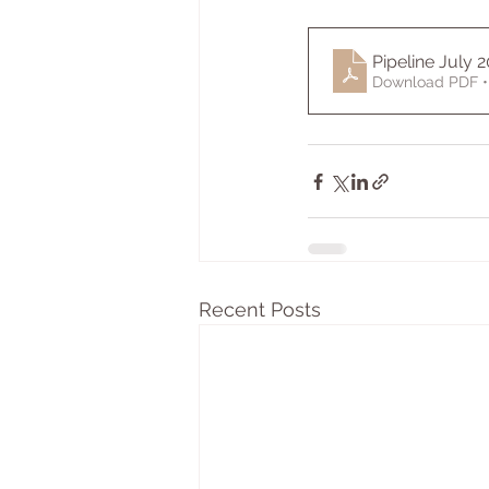
Pipeline July 2
Download PDF •
Recent Posts