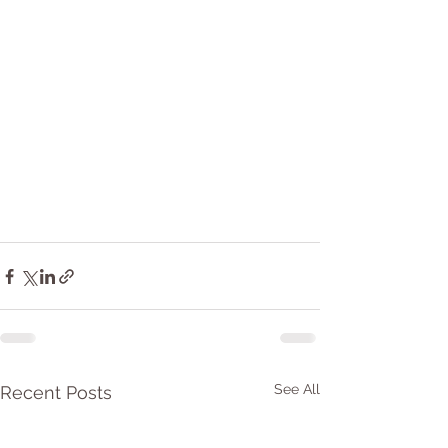
See All
Recent Posts