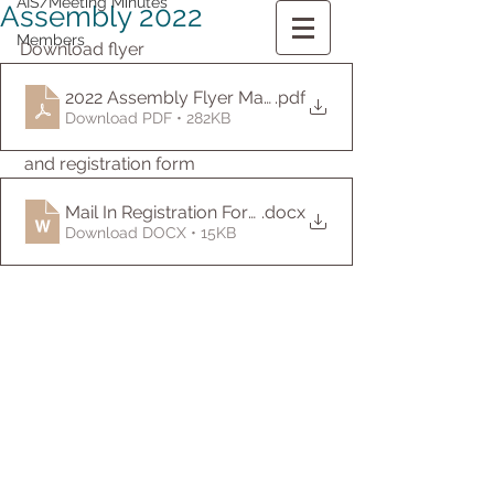
AIS/Meeting Minutes
Assembly 2022
Members
Download flyer
2022 Assembly Flyer May-English
.pdf
Download PDF • 282KB
 and registration form
Mail In Registration Form-English
.docx
Download DOCX • 15KB