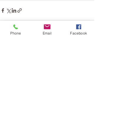
Phone
Email
Facebook
See All
Recent Posts