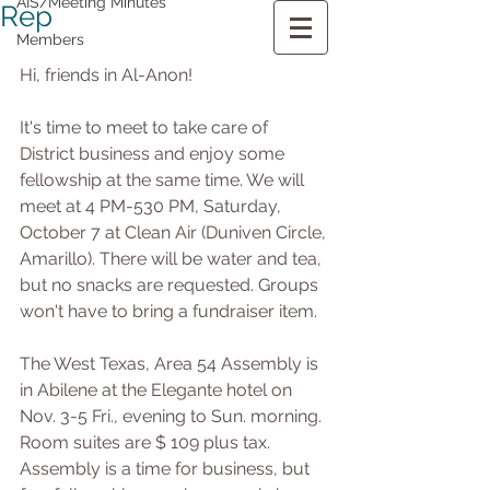
AIS/Meeting Minutes
Rep
Members
Hi, friends in Al-Anon!
It's time to meet to take care of 
District business and enjoy some 
fellowship at the same time. We will 
meet at 4 PM-530 PM, Saturday, 
October 7 at Clean Air (Duniven Circle, 
Amarillo). There will be water and tea, 
but no snacks are requested. Groups 
won't have to bring a fundraiser item.   
The West Texas, Area 54 Assembly is 
in Abilene at the Elegante hotel on 
Nov. 3-5 Fri., evening to Sun. morning. 
Room suites are $ 109 plus tax. 
Assembly is a time for business, but 