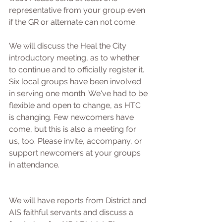
representative from your group even 
if the GR or alternate can not come.  
We will discuss the Heal the City 
introductory meeting, as to whether 
to continue and to officially register it. 
Six local groups have been involved 
in serving one month. We've had to be 
flexible and open to change, as HTC 
is changing. Few newcomers have 
come, but this is also a meeting for 
us, too. Please invite, accompany, or 
support newcomers at your groups 
in attendance.
We will have reports from District and 
AIS faithful servants and discuss a 