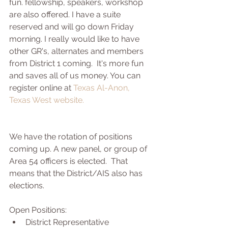
fun. fellowship, speakers, workshop 
are also offered. I have a suite 
reserved and will go down Friday 
morning. I really would like to have 
other GR's, alternates and members 
from District 1 coming.  It's more fun 
and saves all of us money. You can 
register online at 
Texas Al-Anon, 
Texas West website. 
We have the rotation of positions 
coming up. A new panel, or group of 
Area 54 officers is elected.  That 
means that the District/AIS also has 
elections. 
Open Positions: 
District Representative  