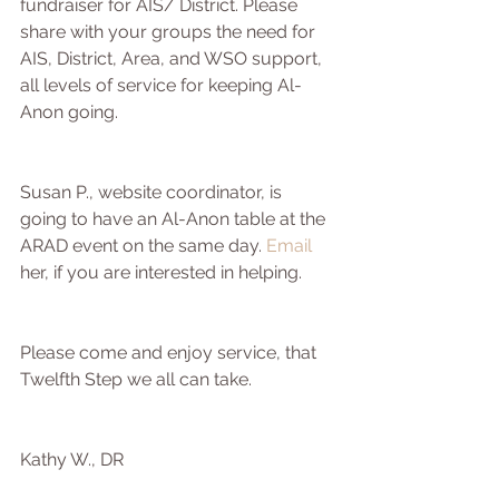
fundraiser for AIS/ District. Please 
share with your groups the need for 
AIS, District, Area, and WSO support, 
all levels of service for keeping Al-
Anon going.  
Susan P., website coordinator, is 
going to have an Al-Anon table at the 
ARAD event on the same day. 
Email
her, if you are interested in helping.
Please come and enjoy service, that 
Twelfth Step we all can take.
Kathy W., DR