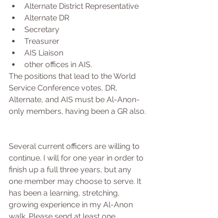
Alternate District Representative  
Alternate DR  
Secretary  
Treasurer  
AIS Liaison  
other offices in AIS.  
The positions that lead to the World 
Service Conference votes, DR, 
Alternate, and AIS must be Al-Anon-
only members, having been a GR also.
Several current officers are willing to 
continue. I will for one year in order to 
finish up a full three years, but any 
one member may choose to serve. It 
has been a learning, stretching, 
growing experience in my Al-Anon 
walk. Please send at least one 